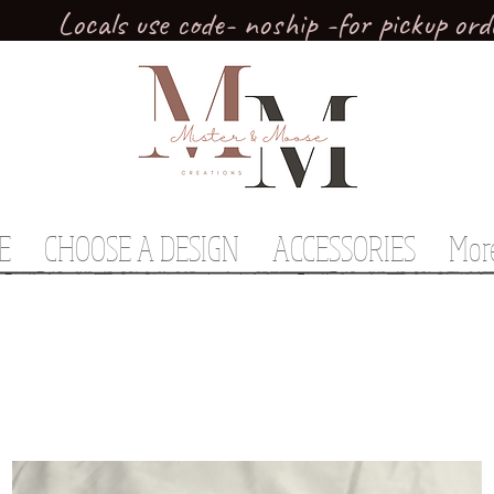
Locals use code- noship -for pickup ord
E
CHOOSE A DESIGN
ACCESSORIES
Mor