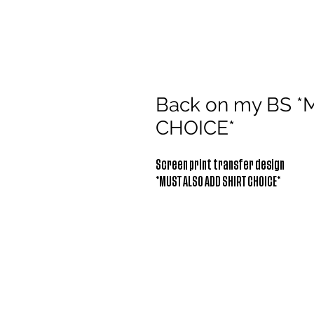
Back on my BS 
CHOICE*
Screen print transfer design
*MUST ALSO ADD SHIRT CHOICE*