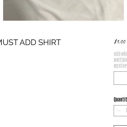
*MUST ADD SHIRT
P
$1.00
add whi
multiple
mystery
Quanti