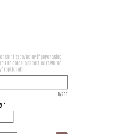
rice
ch shirt type/color if purchasing
 *if no color is specified it will be
* (optional)
0/500
ty
*