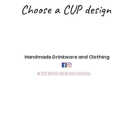
Choose a CUP design
Handmade Drinkware and
Clothing
© 2022 Mister and Moose Creations
Located
in Eau Claire,WI