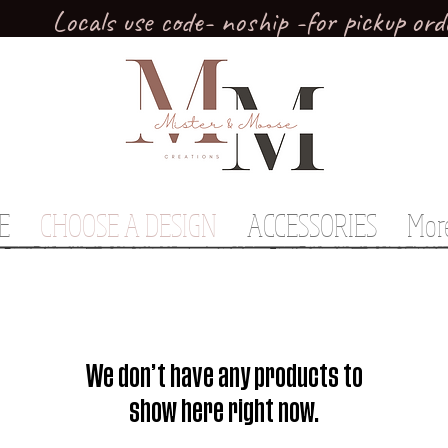
Locals use code- noship -for pickup ord
E
CHOOSE A DESIGN
ACCESSORIES
Mor
We don’t have any products to
show here right now.