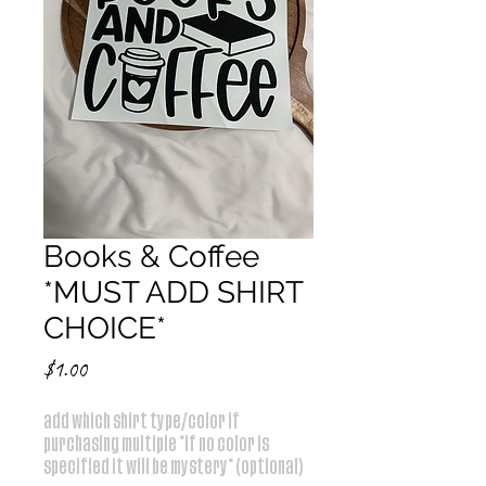
Books & Coffee
*MUST ADD SHIRT
CHOICE*
Price
$1.00
add which shirt type/color if
purchasing multiple *if no color is
specified it will be mystery* (optional)