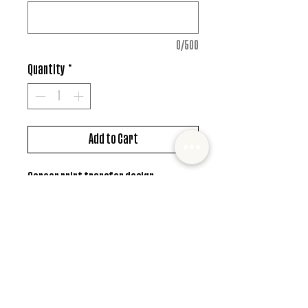
0/500
Quantity
*
Add to Cart
Screen print transfer design
*MUST ALSO ADD SHIRT CHOICE*
© 2022 Mister and Moose Creations