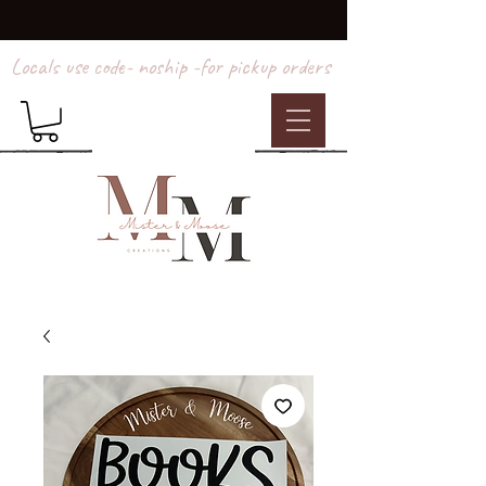
Locals use code- noship -for pickup orders