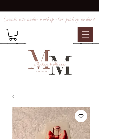
Locals use code- noship -for pickup orders