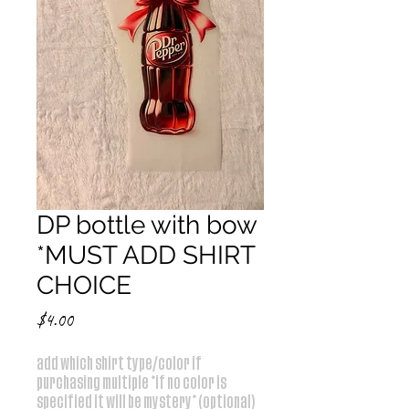
DP bottle with bow
*MUST ADD SHIRT
CHOICE
Price
$4.00
add which shirt type/color if
purchasing multiple *if no color is
specified it will be mystery* (optional)