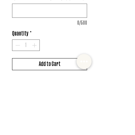
0/500
Quantity
*
Add to Cart
DTF design
*MUST ALSO ADD SHIRT CHOICE*
© 2022 Mister and Moose Creations