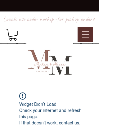
Locals use code- noship -for pickup orders
Widget Didn’t Load
Check your internet and refresh
this page.
If that doesn’t work, contact us.