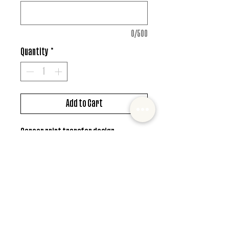
0/500
Quantity
*
Add to Cart
Screen print transfer design
*MUST ALSO ADD SHIRT CHOICE*
© 2022 Mister and Moose Creations