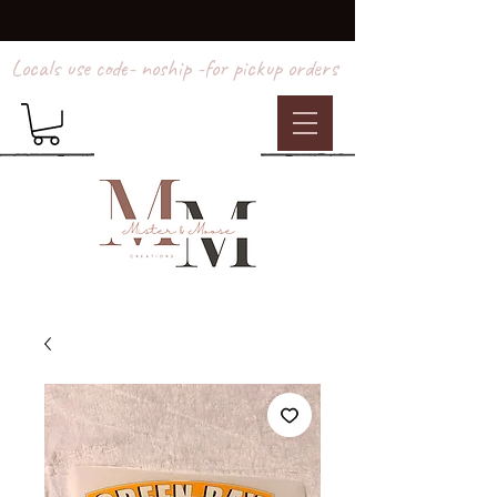
Locals use code- noship -for pickup orders