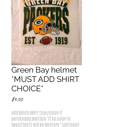
Green Bay helmet
*MUST ADD SHIRT
CHOICE*
Price
$4.00
add which shirt type/color if
purchasing multiple *if no color is
specified it will be mystery* (optional)