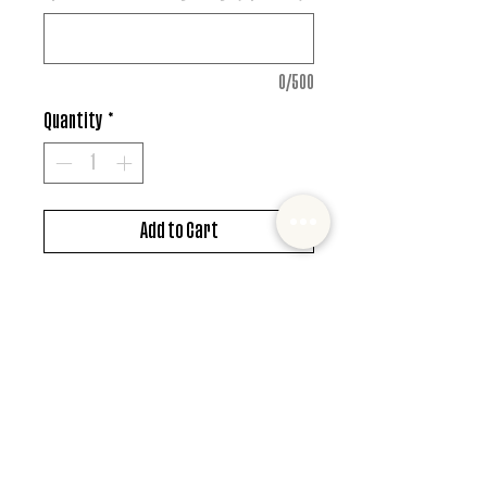
0/500
Quantity
*
Add to Cart
DTF design
*MUST ALSO ADD SHIRT CHOICE*
© 2022 Mister and Moose Creations