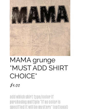
MAMA grunge
*MUST ADD SHIRT
CHOICE*
Price
$4.00
add which shirt type/color if
purchasing multiple *if no color is
specified it will be mystery* (optional)