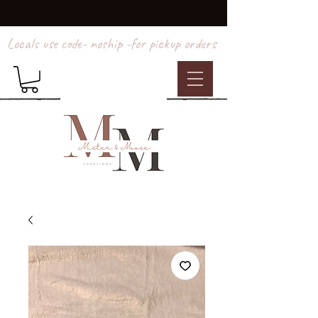
Locals use code- noship -for pickup orders