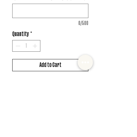
0/500
Quantity
*
Add to Cart
DTF design
*MUST ALSO ADD SHIRT CHOICE*
© 2022 Mister and Moose Creations