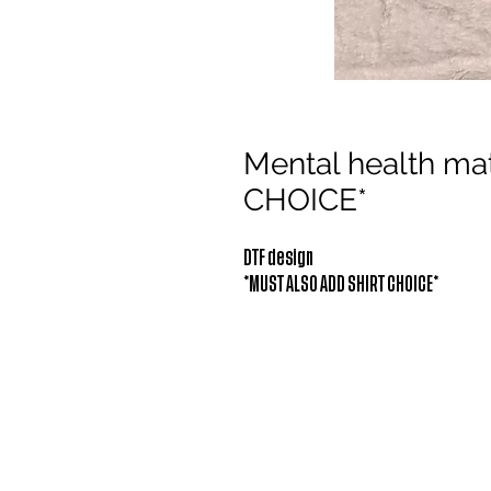
Mental health m
CHOICE*
DTF design
*MUST ALSO ADD SHIRT CHOICE*