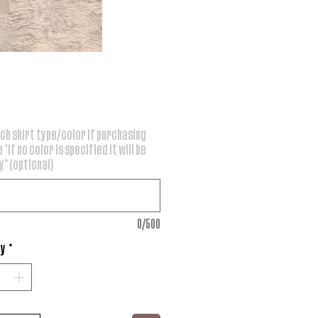
rice
ch shirt type/color if purchasing
 *if no color is specified it will be
* (optional)
0/500
ty
*