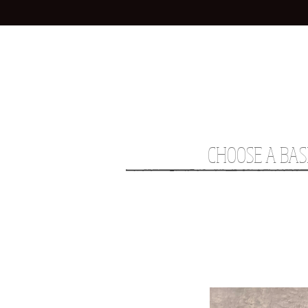
CHOOSE A BAS