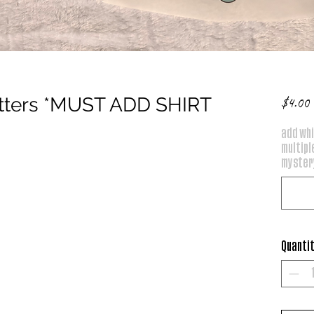
atters *MUST ADD SHIRT
P
$4.00
add whi
multiple
mystery
Quanti