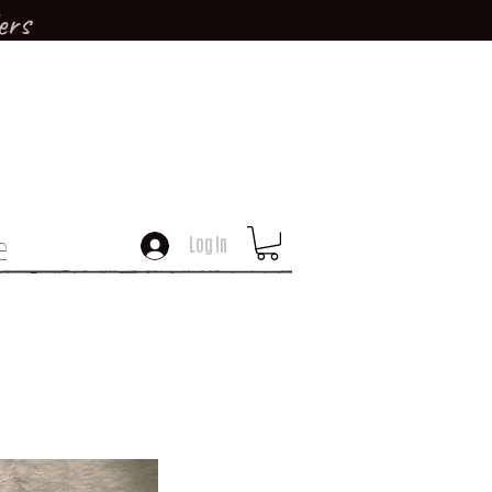
ers
e
Log In