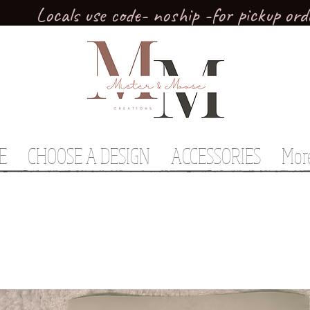
Locals use code- noship -for pickup ord
E
CHOOSE A DESIGN
ACCESSORIES
Mor