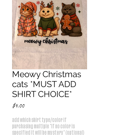
Meowy Christmas
cats *MUST ADD
SHIRT CHOICE*
Price
$4.00
add which shirt type/color if
purchasing multiple *if no color is
specified it will be mystery* (optional)