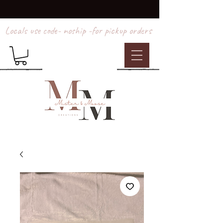
Locals use code- noship -for pickup orders