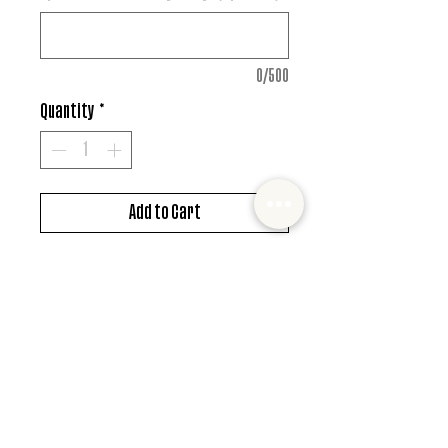
0/500
Quantity
*
Add to Cart
DTF design
*MUST ALSO ADD SHIRT CHOICE*
© 2022 Mister and Moose Creations