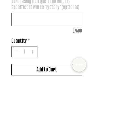
purchasing multiple *if no color is
specified it will be mystery* (optional)
0/500
Quantity
*
Add to Cart
DTF design
*MUST ALSO ADD SHIRT CHOICE*