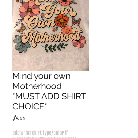
Mind your own
Motherhood
*MUST ADD SHIRT
CHOICE*
Price
$4.00
add which shirt type/color if