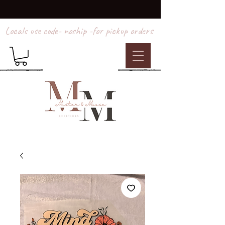
Locals use code- noship -for pickup orders