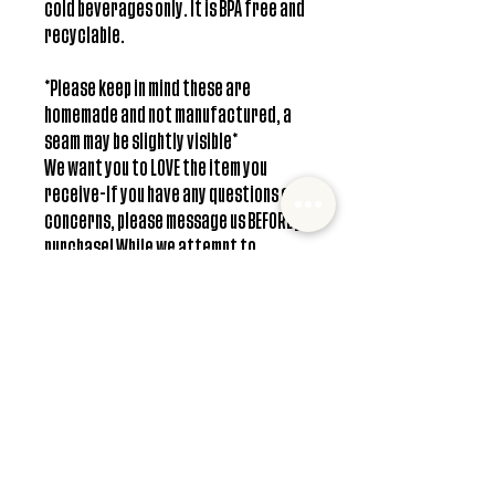
cold beverages only. It is BPA free and
recyclable.
*Please keep in mind these are
homemade and not manufactured, a
seam may be slightly visible*
We want you to LOVE the item you
receive-If you have any questions or
concerns, please message us BEFORE you
purchase! While we attempt to
represent all colors accurately, there
can be a slight variation in colors due
to individual screen resolution.
**Free shipping only available in US
Care Instructions