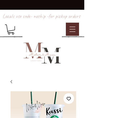
Locals use code- noship -for pickup orders