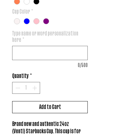
Cup Color
*
Type name or word personalization
here
*
0/500
Quantity
*
Add to Cart
Brand new and authentic 24oz
(Venti) Starbucks Cup. This cup is for