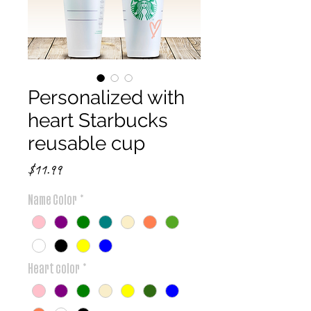
Personalized with
heart Starbucks
reusable cup
Price
$11.99
Name Color
*
Heart color
*