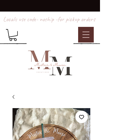
Locals use code- noship -for pickup orders