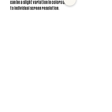
can be a slight variation in colors due
to individual screen resolution.
**Free shipping only available in US
Care Instructions
Hand wash only. Do not soak. Do not scrub.
© 2022 Mister and Moose Creations