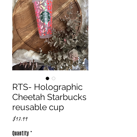
RTS- Holographic
Cheetah Starbucks
reusable cup
Price
$17.99
Quantity
*