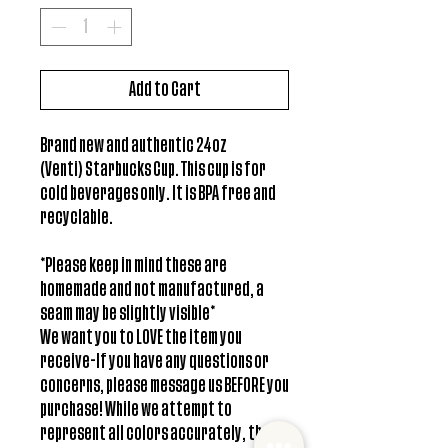
Add to Cart
Brand new and authentic 24oz
(Venti) Starbucks Cup. This cup is for
cold beverages only. It is BPA free and
recyclable.
*Please keep in mind these are
homemade and not manufactured, a
seam may be slightly visible*
We want you to LOVE the item you
receive-If you have any questions or
concerns, please message us BEFORE you
purchase! While we attempt to
represent all colors accurately, there