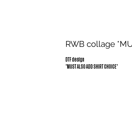
RWB collage *M
DTF design
*MUST ALSO ADD SHIRT CHOICE*