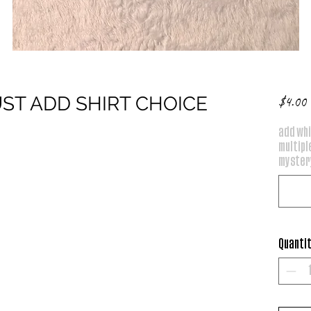
UST ADD SHIRT CHOICE
P
$4.00
add whi
multiple
mystery
Quanti