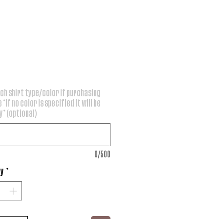
rice
ch shirt type/color if purchasing
 *if no color is specified it will be
* (optional)
0/500
ty
*