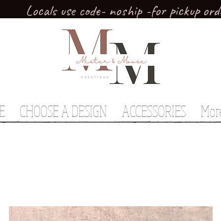
Locals use code- noship -for pickup ord
E
CHOOSE A DESIGN
ACCESSORIES
Mor