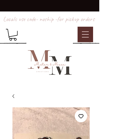
Locals use code- noship -for pickup orders