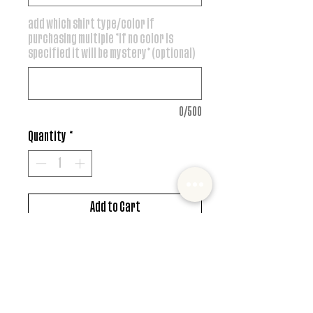
add which shirt type/color if
purchasing multiple *if no color is
specified it will be mystery* (optional)
0/500
Quantity
*
Add to Cart
DTF design
*MUST ALSO ADD SHIRT CHOICE*