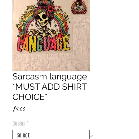
Sarcasm language
*MUST ADD SHIRT
CHOICE*
Price
$4.00
Design
*