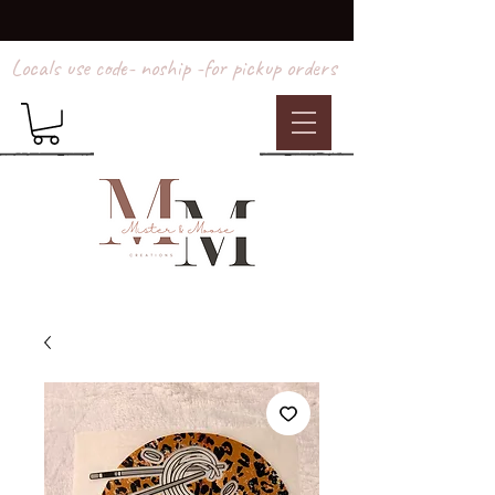
Locals use code- noship -for pickup orders