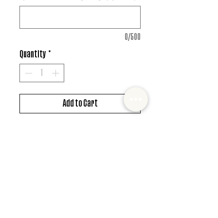
0/500
Quantity
*
Add to Cart
DTF design
*MUST ALSO ADD SHIRT CHOICE*
© 2022 Mister and Moose Creations