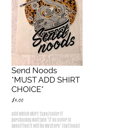
Send Noods
*MUST ADD SHIRT
CHOICE*
Price
$4.00
add which shirt type/color if
purchasing multiple *if no color is
specified it will be mystery* (optional)