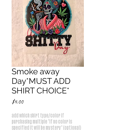
Smoke away
Day*MUST ADD
SHIRT CHOICE*
Price
$4.00
add which shirt type/color if
purchasing multiple *if no color is
specified it will be mystery* (optional)