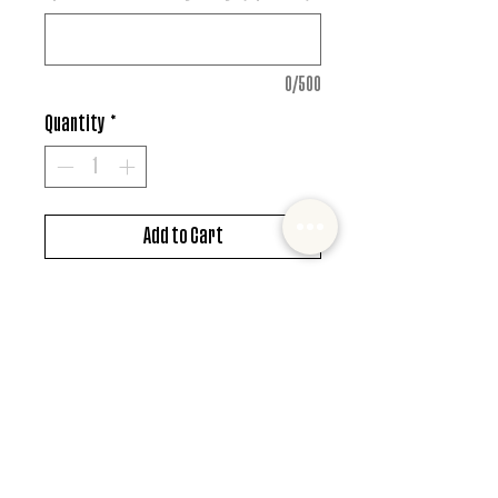
0/500
Quantity
*
Add to Cart
DTF design
*MUST ALSO ADD SHIRT CHOICE*
© 2022 Mister and Moose Creations