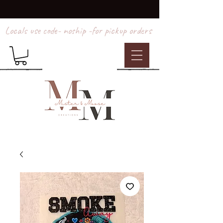
Locals use code- noship -for pickup orders