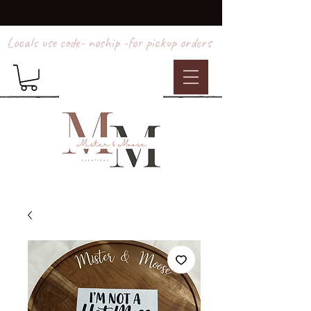
Locals use code- noship -for pickup orders