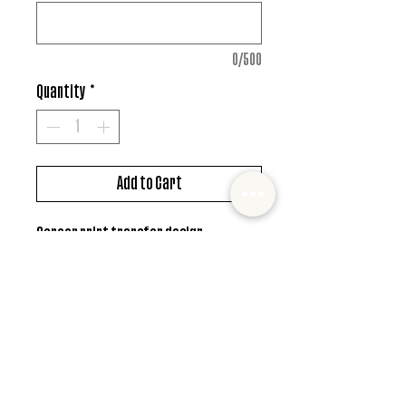
0/500
Quantity
*
Add to Cart
Screen print transfer design
*MUST ALSO ADD SHIRT CHOICE*
© 2022 Mister and Moose Creations