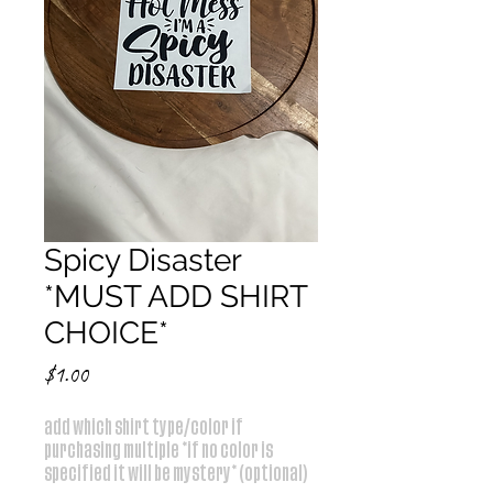
Spicy Disaster
*MUST ADD SHIRT
CHOICE*
Price
$1.00
add which shirt type/color if
purchasing multiple *if no color is
specified it will be mystery* (optional)