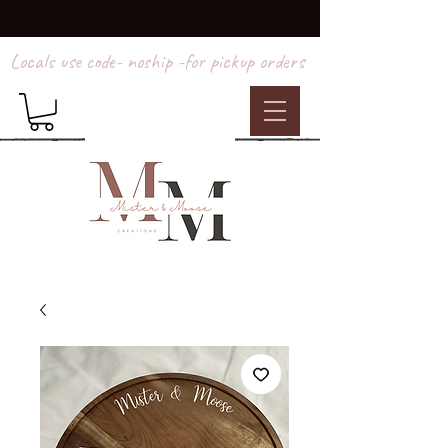
Locals use code- noship -for pickup orders