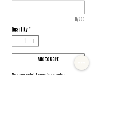
0/500
Quantity
*
Add to Cart
Screen print transfer design
*MUST ALSO ADD SHIRT CHOICE*
© 2022 Mister and Moose Creations