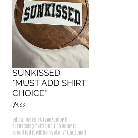
SUNKISSED
*MUST ADD SHIRT
CHOICE*
Price
$1.00
add which shirt type/color if
purchasing multiple *if no color is
specified it will be mystery* (optional)