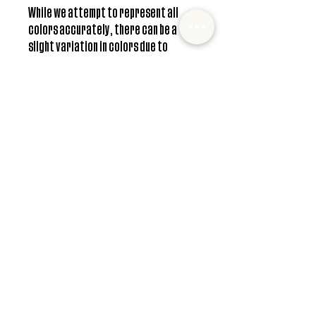
While we attempt to represent all
colors accurately, there can be a
slight variation in colors due to
individual screen resolution.
**Free shipping only available in US
Care instructions
Headbands can be washed and dried as
normal. For longer lasting wear, hang drying is
recommended.
© 2022 Mister and Moose Creations