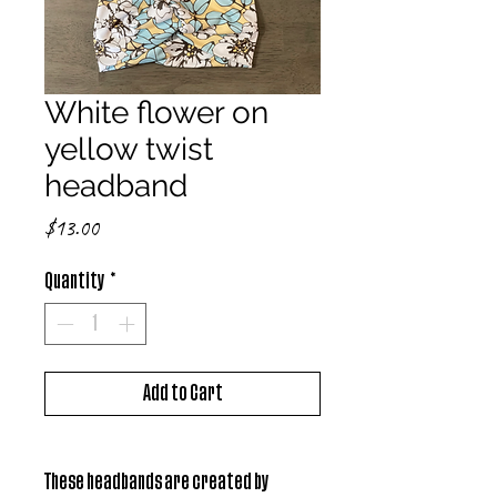
White flower on
yellow twist
headband
Price
$13.00
Quantity
*
Add to Cart
These headbands are created by