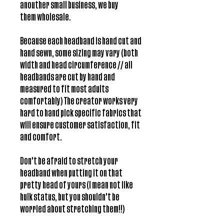
anouther small business, we buy
them wholesale.
Because each headband is hand cut and
hand sewn, some sizing may vary (both
width and head circumference // all
headbands are cut by hand and
measured to fit most adults
comfortably) The creator works very
hard to hand pick specific fabrics that
will ensure customer satisfaction, fit
and comfort.
Don't be afraid to stretch your
headband when putting it on that
pretty head of yours (I mean not like
hulk status, but you shouldn't be
worried about stretching them!!)