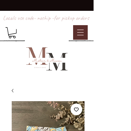
Locals use code- noship -for pickup orders