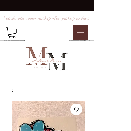
Locals use code- noship -for pickup orders