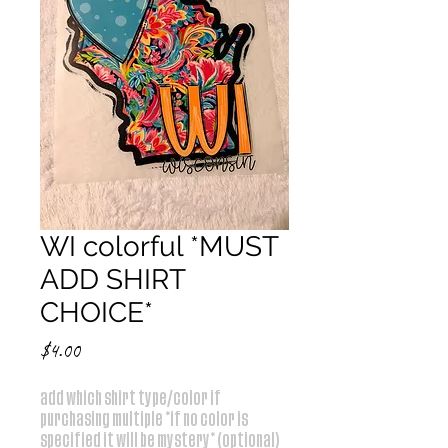
WI colorful *MUST
ADD SHIRT
CHOICE*
Price
$4.00
add which shirt type/color if
purchasing multiple *if no color is
specified it will be mystery* (optional)