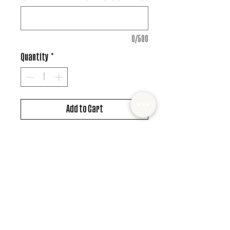
0/500
Quantity
*
Add to Cart
DTF design
*MUST ALSO ADD SHIRT CHOICE*
© 2022 Mister and Moose Creations