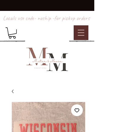
Locals use code- noship -for pickup orders