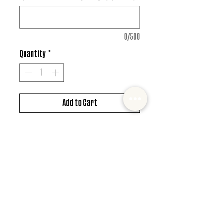
0/500
Quantity
*
Add to Cart
DTF design
*MUST ALSO ADD SHIRT CHOICE*
© 2022 Mister and Moose Creations