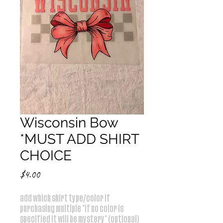
Wisconsin Bow
*MUST ADD SHIRT
CHOICE
Price
$4.00
add which shirt type/color if
purchasing multiple *if no color is
specified it will be mystery* (optional)